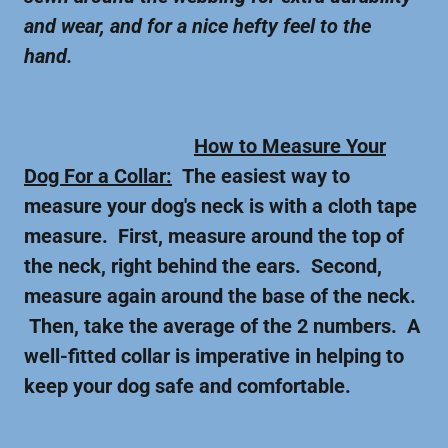
and wear, and for a nice hefty feel to the
hand.
How to Measure Your
Dog For a Collar:
The easiest way to
measure your dog's neck is with a cloth tape
measure. First, measure around the top of
the neck, right behind the ears. Second,
measure again around the base of the neck.
Then, take the average of the 2 numbers. A
well-fitted collar is imperative in helping to
keep your dog safe and comfortable.