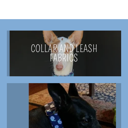
COLLAR AND LEASH
FABRICS