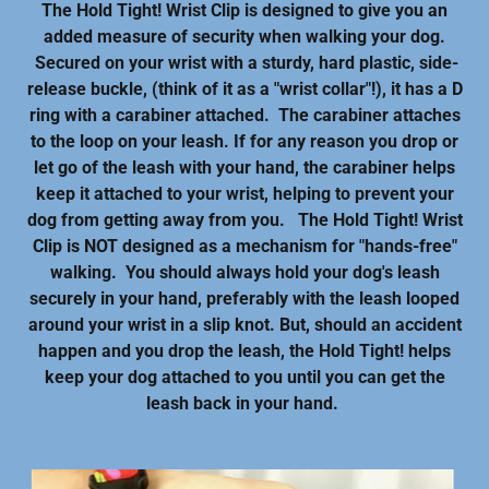
The Hold Tight! Wrist Clip is designed to give you an
added measure of security when walking your dog.
Secured on your wrist with a sturdy, hard plastic, side-
release buckle, (think of it as a "wrist collar"!), it has a D
ring with a carabiner attached. The carabiner attaches
to the loop on your leash. If for any reason you drop or
let go of the leash with your hand, the carabiner helps
keep it attached to your wrist, helping to prevent your
dog from getting away from you. The Hold Tight! Wrist
Clip is NOT designed as a mechanism for "hands-free"
walking. You should always hold your dog's leash
securely in your hand, preferably with the leash looped
around your wrist in a slip knot. But, should an accident
happen and you drop the leash, the Hold Tight! helps
keep your dog attached to you until you can get the
leash back in your hand.