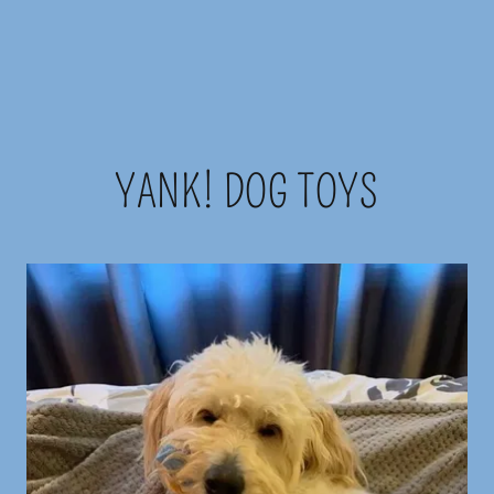
YANK! DOG TOYS