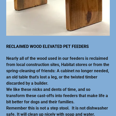
RECLAIMED WOOD ELEVATED PET FEEDERS
Nearly all of the wood used in our feeders is reclaimed
from local construction sites, Habitat stores or from the
spring-cleaning of friends: A cabinet no longer needed,
an old table that’s lost a leg, or the twisted timber
discarded by a builder.
We like these nicks and dents of time, and so
transform these cast-offs into feeders that make life a
bit better for dogs and their families.
Remember this is not a step stool. It is not dishwasher
safe. It will clean up nicely with soap and water.