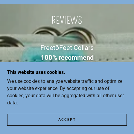
REVIEWS
FreetōFeet Collars
100% recommend
Based on the opinion of 10 people
This website uses cookies.
We use cookies to analyze website traffic and optimize
View All 10 Reviews
your website experience. By accepting our use of
cookies, your data will be aggregated with all other user
data.
ACCEPT