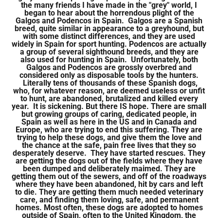
the many friends I have made in the "grey" world, I
began to hear about the horrendous plight of the
Galgos and Podencos in Spain. Galgos are a Spanish
breed, quite similar in appearance to a greyhound, but
with some distinct differences, and they are used
widely in Spain for sport hunting. Podencos are actually
a group of several sighthound breeds, and they are
also used for hunting in Spain. Unfortunately, both
Galgos and Podencos are grossly overbred and
considered only as disposable tools by the hunters.
Literally tens of thousands of these Spanish dogs,
who, for whatever reason, are deemed useless or unfit
to hunt, are abandoned, brutalized and killed every
year. It is sickening. But there IS hope. There are small
but growing groups of caring, dedicated people, in
Spain as well as here in the US and in Canada and
Europe, who are trying to end this suffering. They are
trying to help these dogs, and give them the love and
the chance at the safe, pain free lives that they so
desperately deserve. They have started rescues. They
are getting the dogs out of the fields where they have
been dumped and deliberately maimed. They are
getting them out of the sewers, and off of the roadways
where they have been abandoned, hit by cars and left
to die. They are getting them much needed veterinary
care, and finding them loving, safe, and permanent
homes. Most often, these dogs are adopted to homes
outside of Spain, often to the United Kingdom, the