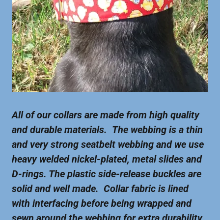
All of our collars are made from high quality
and durable materials. The webbing is a thin
and very strong seatbelt webbing and we use
heavy welded nickel-plated, metal slides and
D-rings. The plastic side-release buckles are
solid and well made. Collar fabric is lined
with interfacing before being wrapped and
sewn around the webbing for extra durability