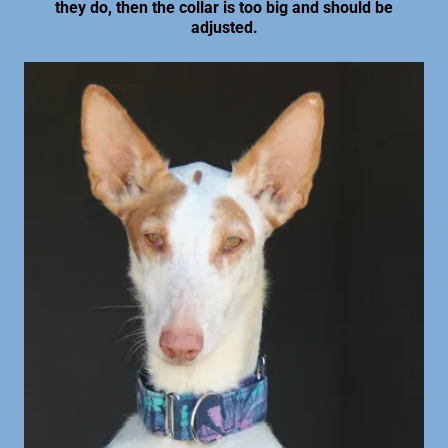
they do, then the collar is too big and should be
adjusted.