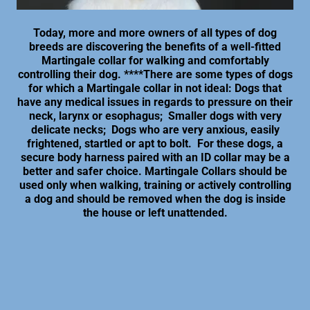
Today, more and more owners of all types of dog
breeds are discovering the benefits of a well-fitted
Martingale collar for walking and comfortably
controlling their dog. ****There are some types of dogs
for which a Martingale collar in not ideal: Dogs that
have any medical issues in regards to pressure on their
neck, larynx or esophagus; Smaller dogs with very
delicate necks; Dogs who are very anxious, easily
frightened, startled or apt to bolt. For these dogs, a
secure body harness paired with an ID collar may be a
better and safer choice. Martingale Collars should be
used only when walking, training or actively controlling
a dog and should be removed when the dog is inside
the house or left unattended.