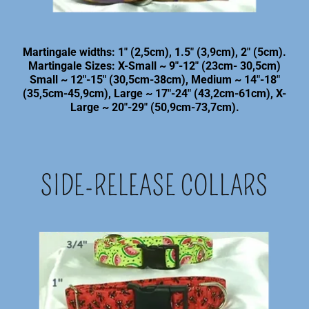
Martingale widths: 1" (2,5cm), 1.5" (3,9cm), 2" (5cm).
Martingale Sizes: X-Small ~ 9"-12" (23cm- 30,5cm)
Small ~ 12"-15" (30,5cm-38cm), Medium ~ 14"-18"
(35,5cm-45,9cm), Large ~ 17"-24" (43,2cm-61cm), X-
Large ~ 20"-29" (50,9cm-73,7cm).
SIDE-RELEASE COLLARS