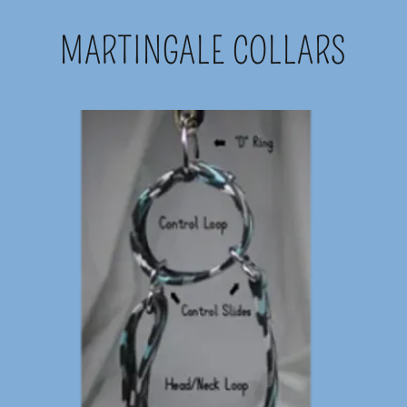
MARTINGALE COLLARS