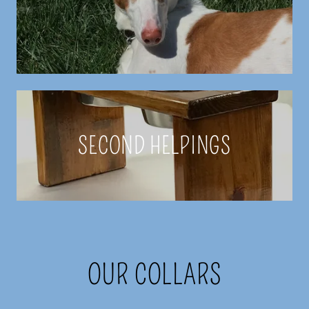
SECOND HELPINGS
OUR COLLARS