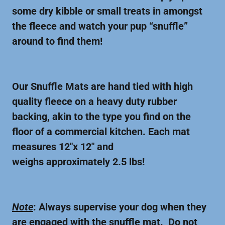
some dry kibble or small treats in amongst
the fleece and watch your pup “snuffle”
around to find them!
Our Snuffle Mats are hand tied with high
quality fleece on a heavy duty rubber
backing, akin to the type you find on the
floor of a commercial kitchen. Each mat
measures 12"x 12" and
weighs approximately 2.5 lbs!
Note
: Always supervise your dog when they
are engaged with the snuffle mat. Do not