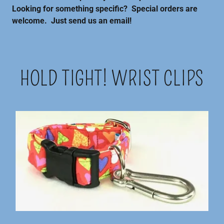
Looking for something specific? Special orders are
welcome. Just send us an email!
HOLD TIGHT! WRIST CLIPS