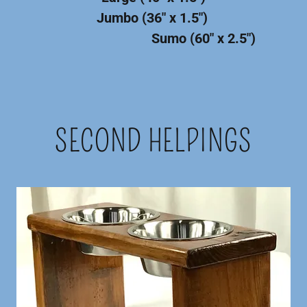
Jumbo (36" x 1.5")
Sumo (60" x 2.5")
SECOND HELPINGS