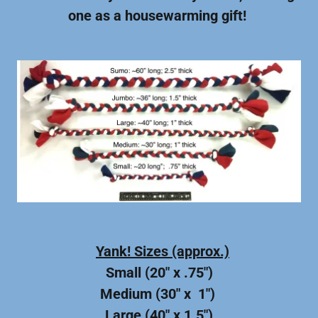
one as a housewarming gift!
Yank! Sizes (approx.)
Small (20" x .75")
Medium (30" x 1")
Large (40" x 1.5")