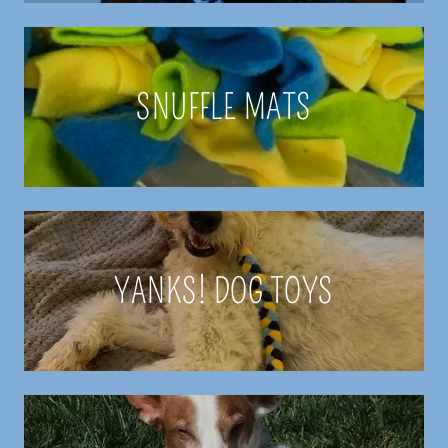
SNUFFLE MATS
YANKS! DOG TOYS