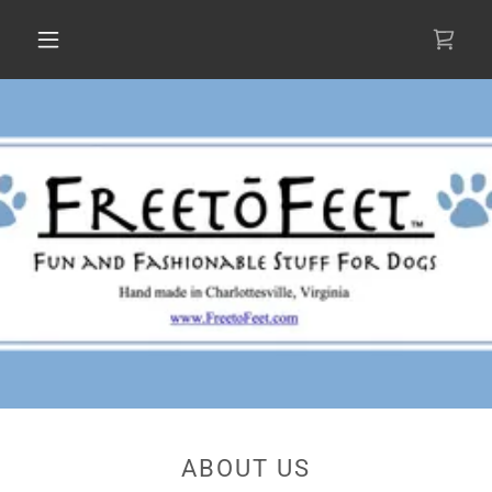
ABOUT US