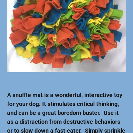
A snuffle mat is a wonderful, interactive toy
for your dog. It stimulates critical thinking,
and can be a great boredom buster. Use it
as a distraction from destructive behaviors
or to slow down a fast eater. Simply sprinkle