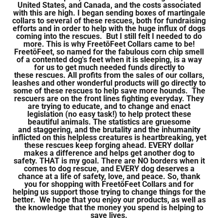
United States, and Canada, and the costs associated
with this are high. I began sending boxes of martingale
collars to several of these rescues, both for fundraising
efforts and in order to help with the huge influx of dogs
coming into the rescues. But I still felt I needed to do
more. This is why FreetōFeet Collars came to be!
FreetōFeet, so named for the fabulous corn chip smell
of a contented dog's feet when it is sleeping, is a way
for us to get much needed funds directly to
these rescues. All profits from the sales of our collars,
leashes and other wonderful products will go directly to
some of these rescues to help save more hounds. The
rescuers are on the front lines fighting everyday. They
are trying to educate, and to change and enact
legislation (no easy task!) to help protect these
beautiful animals. The statistics are gruesome
and staggering, and the brutality and the inhumanity
inflicted on this helpless creatures is heartbreaking, yet
these rescues keep forging ahead. EVERY dollar
makes a difference and helps get another dog to
safety. THAT is my goal. There are NO borders when it
comes to dog rescue, and EVERY dog deserves a
chance at a life of safety, love, and peace. So, thank
you for shopping with FreetōFeet Collars and for
helping us support those trying to change things for the
better. We hope that you enjoy our products, as well as
the knowledge that the money you spend is helping to
save lives.