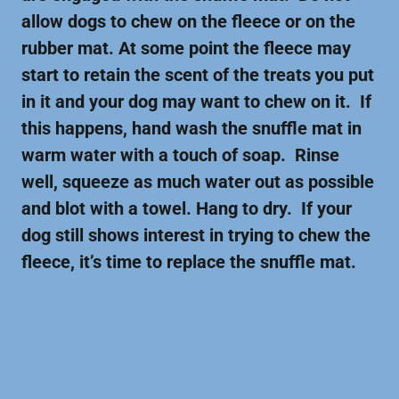
allow dogs to chew on the fleece or on the
rubber mat. At some point the fleece may
start to retain the scent of the treats you put
in it and your dog may want to chew on it. If
this happens, hand wash the snuffle mat in
warm water with a touch of soap. Rinse
well, squeeze as much water out as possible
and blot with a towel. Hang to dry. If your
dog still shows interest in trying to chew the
fleece, it’s time to replace the snuffle mat.