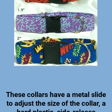
These collars have a metal slide
to adjust the size of the collar, a