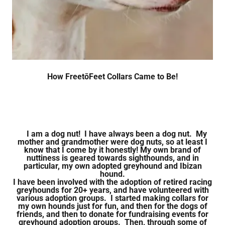
How FreetōFeet Collars Came to Be!
I am a dog nut! I have always been a dog nut. My
mother and grandmother were dog nuts, so at least I
know that I come by it honestly!
My own brand of
nuttiness is geared towards sighthounds, and in
particular, my own adopted greyhound and Ibizan
hound.
I have been involved with the adoption of retired racing
greyhounds for 20+ years, and have volunteered with
various adoption groups. I started making collars for
my own hounds just for fun, and then for the dogs of
friends, and then to donate for fundraising events for
greyhound adoption groups. Then, through some of