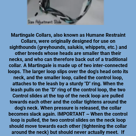
Martingale Collars, also known as Humane Restraint
Collars, were originally designed for use on
sighthounds (greyhounds, salukis, whippets, etc.) and
other breeds whose heads are smaller than their
necks, and who can therefore back out of a traditional
collar. A Martingale is made up of two inter-connected
loops. The larger loop slips over the dog's head onto its
neck, and the smaller loop, called the control loop,
attaches to the leash by a sturdy "D" ring. When the
leash pulls on the "D" ring of the control loop, the two
Control slides at the top of the neck loop are pulled
towards each other and the collar tightens around the
dog's neck. When pressure is released, the collar
becomes slack again. IMPORTANT ~ When the control
loop is pulled, the two control slides on the neck loop
should move towards each other (tightening the collar
around the neck) but should never actually meet. If