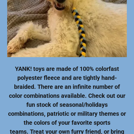
YANK! toys are made of 100% colorfast
polyester fleece and are tightly hand-
braided. There are an infinite number of
color combinations available. Check out our
fun stock of seasonal/holidays
combinations, patriotic or military themes or
the colors of your favorite sports
teams. Treat your own furry friend, or bring