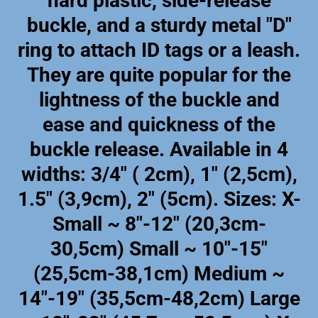
hard plastic, side-release
buckle, and a sturdy metal "D"
ring to attach ID tags or a leash.
They are quite popular for the
lightness of the buckle and
ease and quickness of the
buckle release. Available in 4
widths: 3/4" ( 2cm), 1" (2,5cm),
1.5" (3,9cm), 2" (5cm). Sizes: X-
Small ~ 8"-12" (20,3cm-
30,5cm) Small ~ 10"-15"
(25,5cm-38,1cm) Medium ~
14"-19" (35,5cm-48,2cm) Large