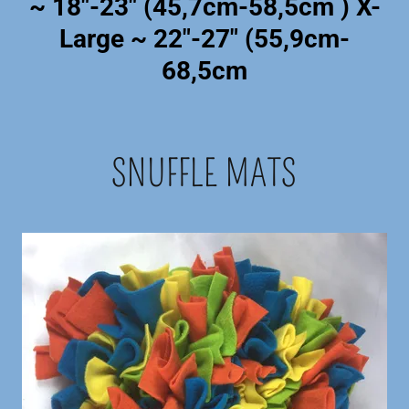
~ 18"-23" (45,7cm-58,5cm ) X-
Large ~ 22"-27" (55,9cm-
68,5cm
SNUFFLE MATS