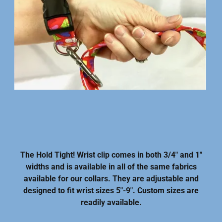
The Hold Tight! Wrist clip comes in both 3/4" and 1"
widths and is available in all of the same fabrics
available for our collars. They are adjustable and
designed to fit wrist sizes 5"-9". Custom sizes are
readily available.