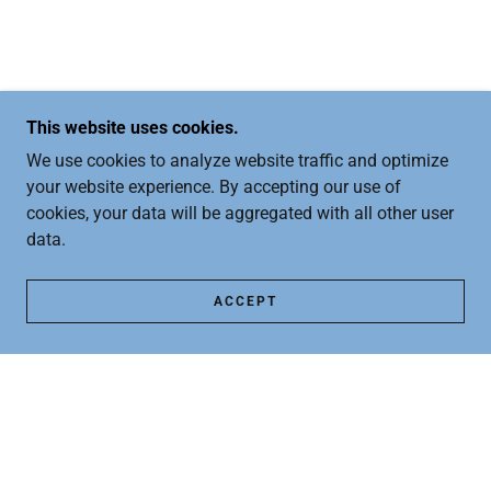
This website uses cookies.
We use cookies to analyze website traffic and optimize
your website experience. By accepting our use of
cookies, your data will be aggregated with all other user
data.
ACCEPT
COPYRIGHT © 2026 FREETOFEET.COM - ALL